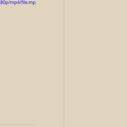
480p/mp4/file.mp