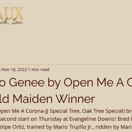
Home
Stallions
h
Nov 18, 2022
1 min read
To Genee by Open Me A 
ld Maiden Winner
pen Me A Corona-JJ Special Tree, Oak Tree Special) br
second start on Thursday at Evangeline Downs! Bred b
ipe Ortiz, trained by Mario Trujillo Jr., ridden by Mario