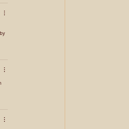
by 
m 