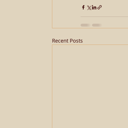
Recent Posts