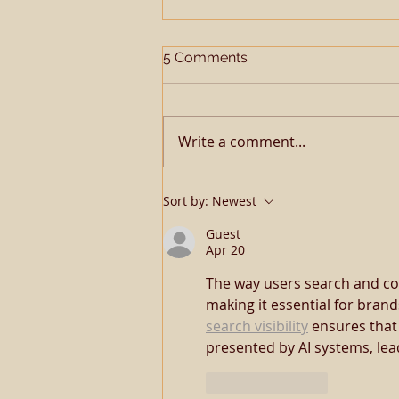
5 Comments
Write a comment...
TQHA SSA Open Me A
Sort by:
Newest
Corona
Guest
Apr 20
The way users search and co
making it essential for brand
search visibility
 ensures that
presented by AI systems, lea
Like
Reply