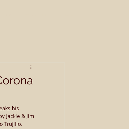
Sales
Reproduction
Contact
Corona
eaks his 
y Jackie & Jim 
 Trujillo. 