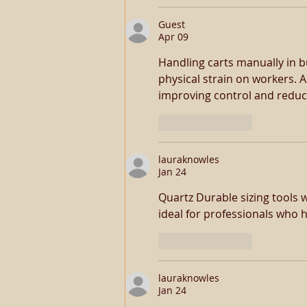
Guest
Apr 09
Handling carts manually in b
physical strain on workers. A 
improving control and reduci
Like
Reply
lauraknowles
Jan 24
Quartz Durable sizing tools 
ideal for professionals who h
Like
Reply
lauraknowles
Jan 24