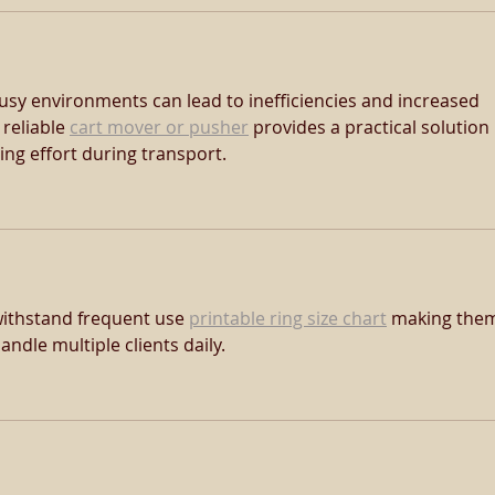
usy environments can lead to inefficiencies and increased 
reliable 
cart mover or pusher
 provides a practical solution 
ng effort during transport.
withstand frequent use 
printable ring size chart
 making the
andle multiple clients daily.