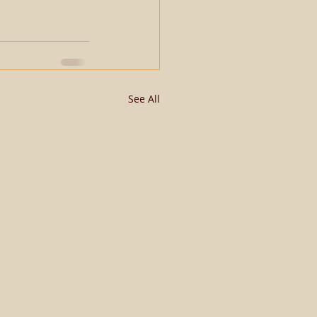
See All