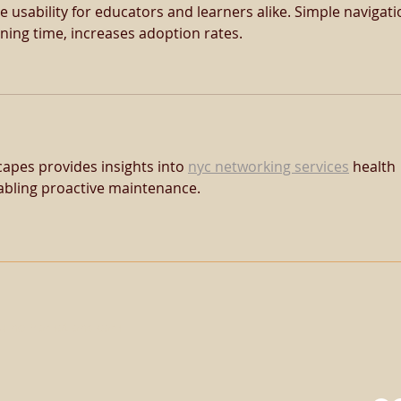
e usability for educators and learners alike. Simple navigati
ining time, increases adoption rates.
apes provides insights into 
nyc networking services
 health 
bling proactive maintenance.
uinePromotions.com