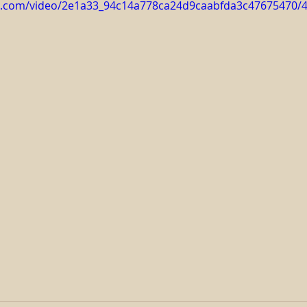
tic.com/video/2e1a33_94c14a778ca24d9caabfda3c47675470/