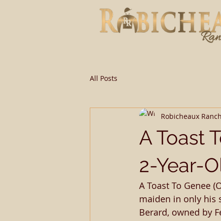
All Posts
Robicheaux Ranc
A Toast 
2-Year-O
A Toast To Genee (O
maiden in only his 
Berard, owned by Fel