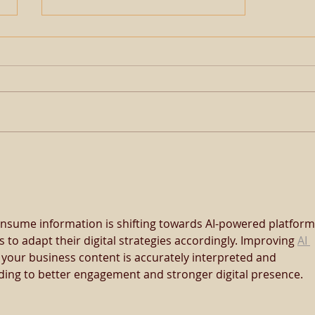
𝗔𝗽𝗼𝗹𝗹𝗶𝘁𝗶𝗰𝗮𝗹 𝗕𝗹𝗼𝗼𝗱
𝗕𝗼𝗼𝗸𝗲𝗱 𝗙𝘂𝗹𝗹 𝗔𝗴𝗮𝗶𝗻 𝗜𝗻
𝟮𝟬𝟮𝟯
nsume information is shifting towards AI-powered platform
s to adapt their digital strategies accordingly. Improving 
AI 
 your business content is accurately interpreted and 
ding to better engagement and stronger digital presence.