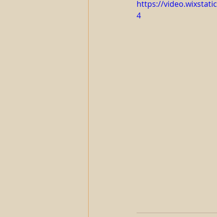
https://video.wixsta
4