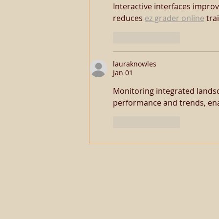
Interactive interfaces improv
reduces 
ez grader online
 tra
Like
Reply
lauraknowles
Jan 01
Monitoring integrated landsc
performance and trends, ena
Like
Reply
© 2013-2026 Website by
BakerEq