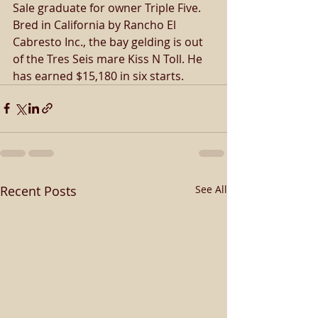
Sale graduate for owner Triple Five. 
Bred in California by Rancho El 
Cabresto Inc., the bay gelding is out 
of the Tres Seis mare Kiss N Toll. He 
has earned $15,180 in six starts.
Recent Posts
See All