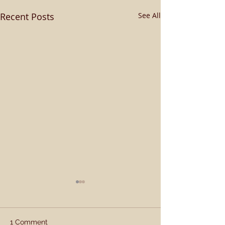
Recent Posts
See All
1 Comment