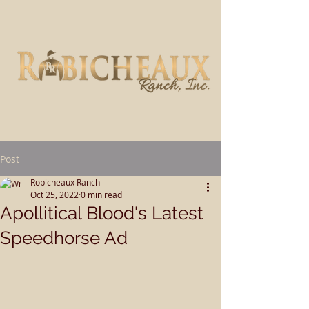
Post
Robicheaux Ranch
Oct 25, 2022
0 min read
Apollitical Blood's Latest
Speedhorse Ad