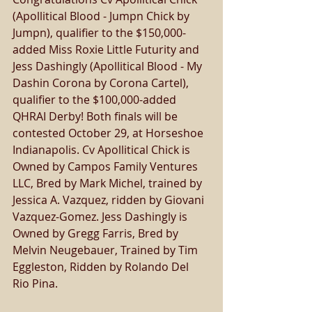
(Apollitical Blood - Jumpn Chick by 
Jumpn), qualifier to the $150,000-
added Miss Roxie Little Futurity and 
Jess Dashingly (Apollitical Blood - My 
Dashin Corona by Corona Cartel), 
qualifier to the $100,000-added 
QHRAI Derby! Both finals will be 
contested October 29, at Horseshoe 
Indianapolis. Cv Apollitical Chick is 
Owned by Campos Family Ventures 
LLC, Bred by Mark Michel, trained by 
Jessica A. Vazquez, ridden by Giovani 
Vazquez-Gomez. Jess Dashingly is 
Owned by Gregg Farris, Bred by 
Melvin Neugebauer, Trained by Tim 
Eggleston, Ridden by Rolando Del 
Rio Pina. 