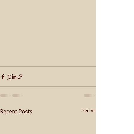
Recent Posts
See All