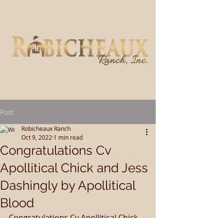
Post
Robicheaux Ranch
Oct 9, 2022
1 min read
Congratulations Cv
Apollitical Chick and Jess
Dashingly by Apollitical
Blood
Congratulations Cv Apollitical Chick 