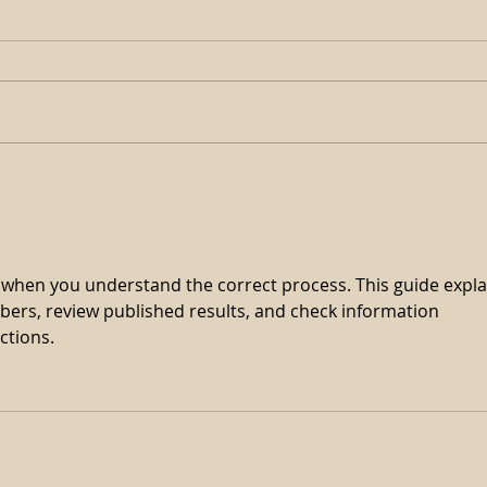
𝗔𝗽𝗼𝗹𝗹𝗶𝘁𝗶𝗰𝗮𝗹 𝗕𝗹𝗼𝗼𝗱
𝗕𝗼𝗼𝗸𝗲𝗱 𝗙𝘂𝗹𝗹 𝗔𝗴𝗮𝗶𝗻 𝗜𝗻
𝟮𝟬𝟮𝟯
r when you understand the correct process. This guide expla
ers, review published results, and check information 
ctions.