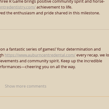
Three R Game brings positive community spirit and horse-
entredentistry.com/
 achievement to life. 
yed the enthusiasm and pride shared in this milestone.
on a fantastic series of games! Your determination and 
gh 
https://www.auburncentredental.com/
 every recap. we l
ievements and community spirit. Keep up the incredible 
formances—cheering you on all the way.
Show more comments