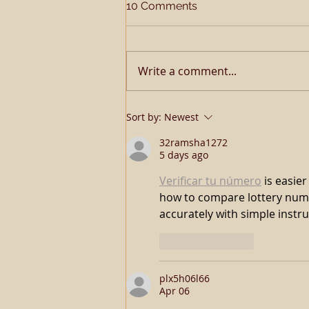
10 Comments
Write a comment...
TQHA SSA Open Me A
Sort by:
Newest
Corona
32ramsha1272
5 days ago
Verificar tu número
 is easie
how to compare lottery numb
accurately with simple instru
Like
Reply
plx5h06l66
Apr 06