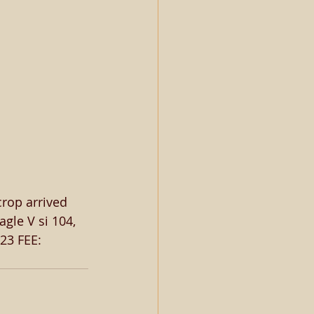
crop arrived 
gle V si 104, 
23 FEE: 