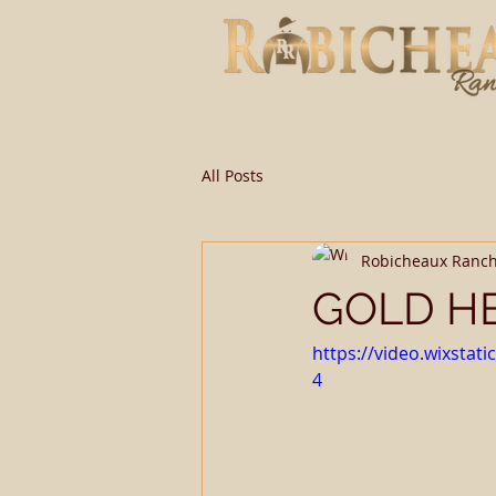
All Posts
Robicheaux Ranc
GOLD HE
https://video.wixsta
4