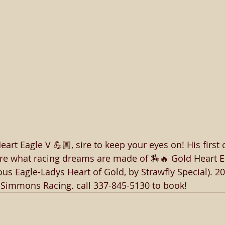
rt Eagle V 💪🏼, sire to keep your eyes on! His first 
are what racing dreams are made of 🏇🔥 Gold Heart Ea
s Eagle-Ladys Heart of Gold, by Strawfly Special). 20
: Simmons Racing. call 337-845-5130 to book! 