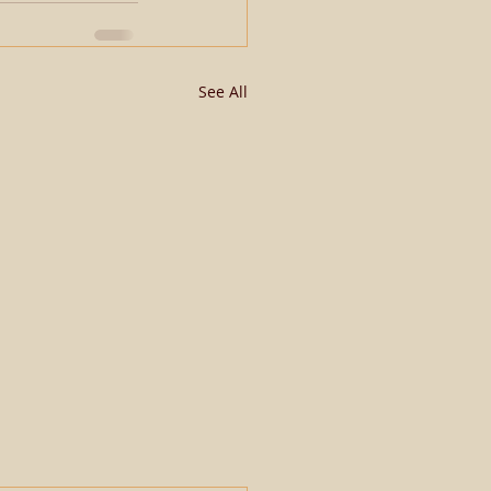
See All