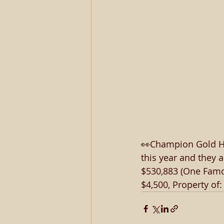
👀Champion Gold Hea
this year and they 
$530,883 (One Famou
$4,500, Property of