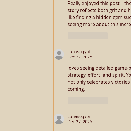
Really enjoyed this post—the
story reflects both grit and 
like finding a hidden gem suc
seeing more about this incre
Like
Reply
cunasoqypi
Dec 27, 2025
loves seeing detailed game-
strategy, effort, and spirit.
not only celebrates victorie
coming.
Like
Reply
cunasoqypi
Dec 27, 2025