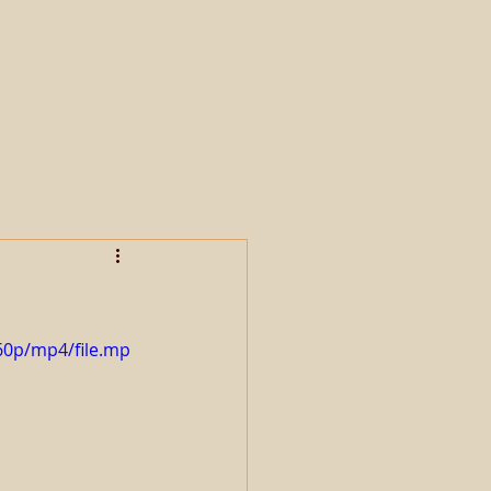
Sales
Reproduction
Contact
60p/mp4/file.mp