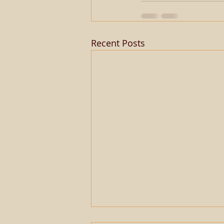
Recent Posts