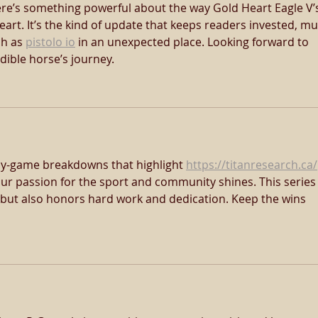
re’s something powerful about the way Gold Heart Eagle V’
heart. It’s the kind of update that keeps readers invested, m
h as 
pistolo io
 in an unexpected place. Looking forward to 
dible horse’s journey.
by-game breakdowns that highlight 
https://titanresearch.ca/
 Your passion for the sport and community shines. This series
s but also honors hard work and dedication. Keep the wins 