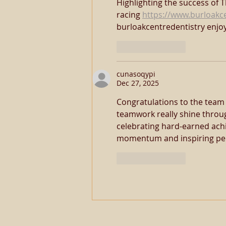
Highlighting the success of 
racing 
https://www.burloakc
burloakcentredentistry enjo
Like
Reply
cunasoqypi
Dec 27, 2025
Congratulations to the team 
teamwork really shine throu
celebrating hard-earned ach
momentum and inspiring per
Like
Reply