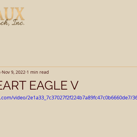
Home
Stallions
h
Nov 9, 2022
1 min read
ART EAGLE V
tic.com/video/2e1a33_7c37027f2f224b7a89fc47c0b6660de7/3