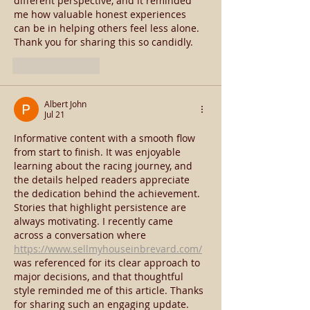
different perspective, and it reminded 
me how valuable honest experiences 
can be in helping others feel less alone. 
Thank you for sharing this so candidly.
Like
Reply
Albert John
Jul 21
Informative content with a smooth flow 
from start to finish. It was enjoyable 
learning about the racing journey, and 
the details helped readers appreciate 
the dedication behind the achievement. 
Stories that highlight persistence are 
always motivating. I recently came 
across a conversation where 
https://www.sellmyhouseinbrevard.com/
was referenced for its clear approach to 
major decisions, and that thoughtful 
style reminded me of this article. Thanks 
for sharing such an engaging update.