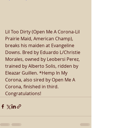
Lil Too Dirty (Open Me A Corona-Lil 
Prairie Maid, American Champ), 
breaks his maiden at Evangeline 
Downs. Bred by Eduardo L/Christie 
Morales, owned by Leobersi Perez, 
trained by Alberto Solis, ridden by 
Eleazar Guillen. *Hemp In My 
Corona, also sired by Open Me A 
Corona, finished in third. 
Congratulations! 