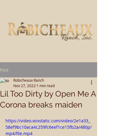
Post
Robicheaux Ranch
Nov 27, 2022
1 min read
Lil Too Dirty by Open Me A
Corona breaks maiden
https://video.wixstatic.com/video/2e1a33_
58ef9bc10aca4c259fc6eef1ce15fb2a/480p/
mp4/file.mp4