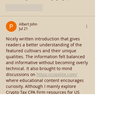
Like
Reply
Albert John
Jul 21
Nicely written introduction that gives 
readers a better understanding of the 
featured cultivars and their unique 
qualities. The information felt balanced 
and informative without becoming overly 
technical. It also brought to mind 
discussions on 
https://coselite.com/
where educational content encourages 
curiosity. Although I mainly explore 
Crypto Tax CPA Firm resources for US 
investors, I enjoyed learning something 
completely different through this article.
Like
Reply
knee martiniz