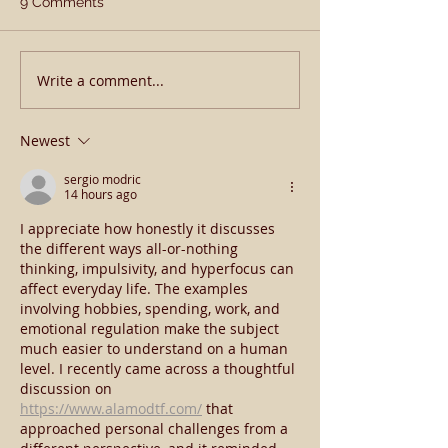
9 Comments
Happy New Yea
Write a comment...
𝗔𝗽𝗼𝗹𝗹𝗶𝘁𝗶𝗰𝗮𝗹 𝗕𝗹𝗼𝗼𝗱
𝗕𝗼𝗼𝗸𝗲𝗱 𝗙𝘂𝗹𝗹 𝗔𝗴𝗮𝗶𝗻 𝗜𝗻
𝟮𝟬𝟮𝟯
Newest
sergio modric
14 hours ago
I appreciate how honestly it discusses 
the different ways all-or-nothing 
thinking, impulsivity, and hyperfocus can 
affect everyday life. The examples 
involving hobbies, spending, work, and 
emotional regulation make the subject 
much easier to understand on a human 
level. I recently came across a thoughtful 
discussion on 
https://www.alamodtf.com/
 that 
approached personal challenges from a 