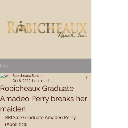
Post
Robicheaux Ranch
Oct 8, 2022
1 min read
Robicheaux Graduate
Amadeo Perry breaks her
maiden
RRI Sale Graduate Amadeo Perry 
(Apollitical 