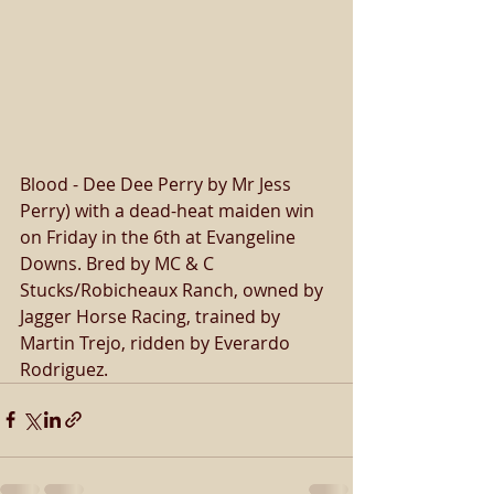
Blood - Dee Dee Perry by Mr Jess 
Perry) with a dead-heat maiden win 
on Friday in the 6th at Evangeline 
Downs. Bred by MC & C 
Stucks/Robicheaux Ranch, owned by 
Jagger Horse Racing, trained by 
Martin Trejo, ridden by Everardo 
Rodriguez. 