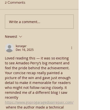
2 Comments
Happy New Yea
Write a comment...
𝗔𝗽𝗼𝗹𝗹𝗶𝘁𝗶𝗰𝗮𝗹 𝗕𝗹𝗼𝗼𝗱
𝗕𝗼𝗼𝗸𝗲𝗱 𝗙𝘂𝗹𝗹 𝗔𝗴𝗮𝗶𝗻 𝗜𝗻
𝟮𝟬𝟮𝟯
Newest
koraqar
Dec 16, 2025
Loved reading this — it was so exciting 
to see Amadeo Perry’s big moment and 
feel the pride behind the achievement. 
Your concise recap really painted a 
picture of the win and gave just enough 
detail to make it memorable for readers 
who might not follow racing closely. It 
reminded me of a different blog I saw 
recently 
https://www.goprogaragedoorrepair.com/
 where the author made a technical 